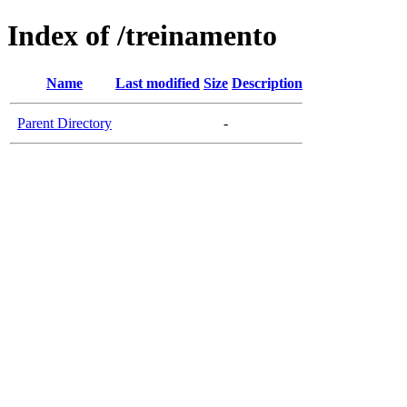
Index of /treinamento
Name
Last modified
Size
Description
Parent Directory
-